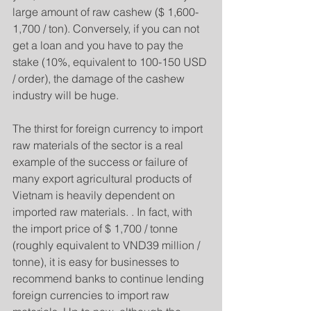
large amount of raw cashew ($ 1,600-
1,700 / ton). Conversely, if you can not 
get a loan and you have to pay the 
stake (10%, equivalent to 100-150 USD 
/ order), the damage of the cashew 
industry will be huge.
The thirst for foreign currency to import 
raw materials of the sector is a real 
example of the success or failure of 
many export agricultural products of 
Vietnam is heavily dependent on 
imported raw materials. . In fact, with 
the import price of $ 1,700 / tonne 
(roughly equivalent to VND39 million / 
tonne), it is easy for businesses to 
recommend banks to continue lending 
foreign currencies to import raw 