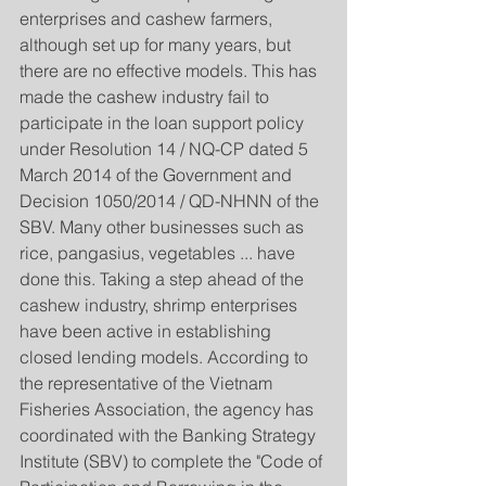
enterprises and cashew farmers, 
although set up for many years, but 
there are no effective models. This has 
made the cashew industry fail to 
participate in the loan support policy 
under Resolution 14 / NQ-CP dated 5 
March 2014 of the Government and 
Decision 1050/2014 / QD-NHNN of the 
SBV. Many other businesses such as 
rice, pangasius, vegetables ... have 
done this. Taking a step ahead of the 
cashew industry, shrimp enterprises 
have been active in establishing 
closed lending models. According to 
the representative of the Vietnam 
Fisheries Association, the agency has 
coordinated with the Banking Strategy 
Institute (SBV) to complete the "Code of 