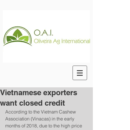
Vietnamese exporters
want closed credit
According to the Vietnam Cashew 
Association (Vinacas) in the early 
months of 2018, due to the high price 