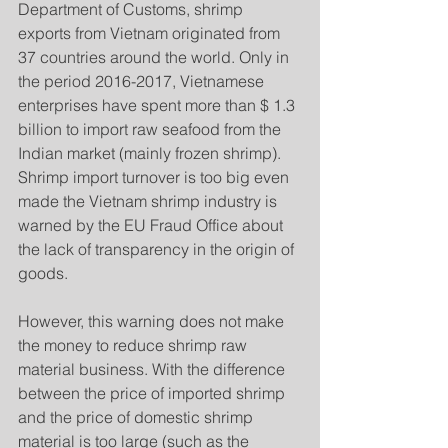
Department of Customs, shrimp 
exports from Vietnam originated from 
37 countries around the world. Only in 
the period 2016-2017, Vietnamese 
enterprises have spent more than $ 1.3 
billion to import raw seafood from the 
Indian market (mainly frozen shrimp). 
Shrimp import turnover is too big even 
made the Vietnam shrimp industry is 
warned by the EU Fraud Office about 
the lack of transparency in the origin of 
goods.
However, this warning does not make 
the money to reduce shrimp raw 
material business. With the difference 
between the price of imported shrimp 
and the price of domestic shrimp 
material is too large (such as the 