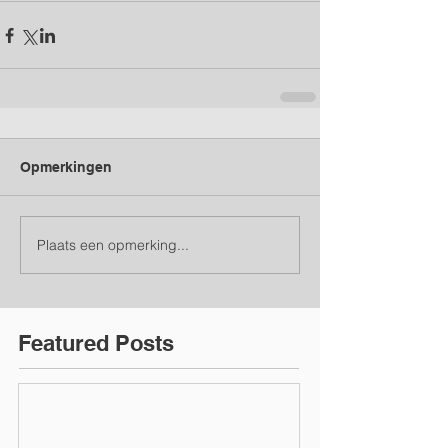
Opmerkingen
Plaats een opmerking...
Featured Posts