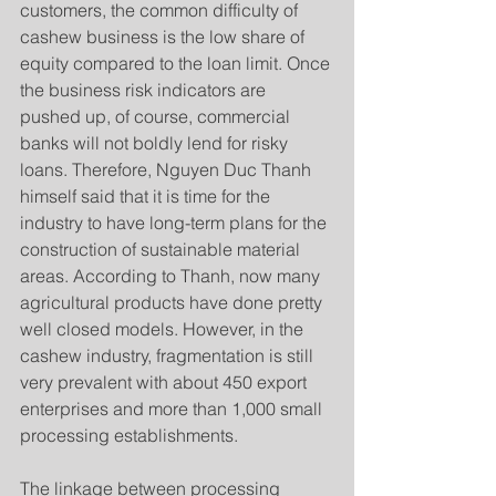
customers, the common difficulty of 
cashew business is the low share of 
equity compared to the loan limit. Once 
the business risk indicators are 
pushed up, of course, commercial 
banks will not boldly lend for risky 
loans. Therefore, Nguyen Duc Thanh 
himself said that it is time for the 
industry to have long-term plans for the 
construction of sustainable material 
areas. According to Thanh, now many 
agricultural products have done pretty 
well closed models. However, in the 
cashew industry, fragmentation is still 
very prevalent with about 450 export 
enterprises and more than 1,000 small 
processing establishments.
The linkage between processing 