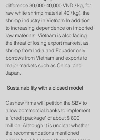
difference 30,000-40,000 VND / kg, for 
raw white shrimp material 40 / kg), the 
shrimp industry in Vietnam In addition 
to increasing dependence on imported 
raw materials, Vietnam is also facing 
the threat of losing export markets, as 
shrimp from India and Ecuador only 
borrows from Vietnam and exports to 
major markets such as China. and 
Japan.
Sustainability with a closed model
Cashew firms will petition the SBV to 
allow commercial banks to implement 
a "credit package" of about $ 800 
million. Although it is unclear whether 
the recommendations mentioned 