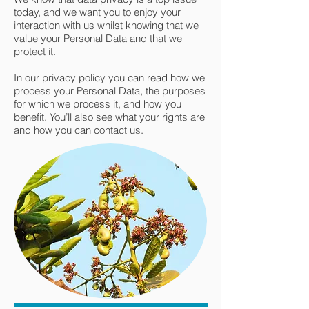
today, and we want you to enjoy your
interaction with us whilst knowing that we
value your Personal Data and that we
protect it.
In our privacy policy you can read how we
process your Personal Data, the purposes
for which we process it, and how you
benefit. You’ll also see what your rights are
and how you can contact us.