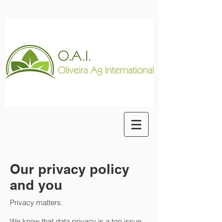
Our privacy policy
and you
Privacy matters.
We know that data privacy is a top issue