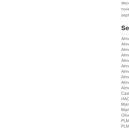
dec
nov
sep
Se
Alm
Alm
Almo
Almo
Alm
Alm
Cas
Mand
Mar
Oliv
PLM