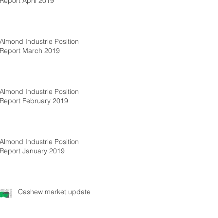
Report April 2019
Almond Industrie Position
Report March 2019
Almond Industrie Position
Report February 2019
Almond Industrie Position
Report January 2019
Cashew market update