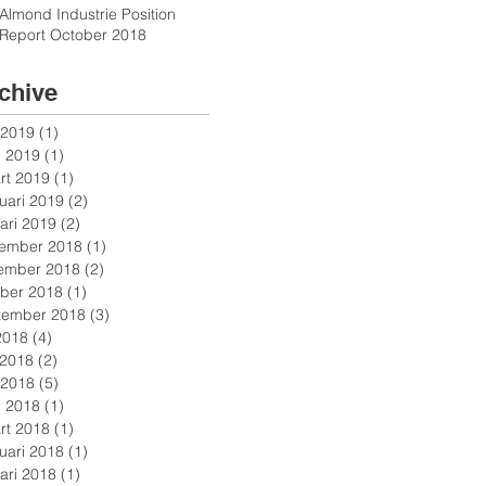
Almond Industrie Position
Report October 2018
chive
 2019
(1)
1 post
l 2019
(1)
1 post
rt 2019
(1)
1 post
uari 2019
(2)
2 posts
ari 2019
(2)
2 posts
ember 2018
(1)
1 post
ember 2018
(2)
2 posts
ober 2018
(1)
1 post
tember 2018
(3)
3 posts
 2018
(4)
4 posts
 2018
(2)
2 posts
 2018
(5)
5 posts
l 2018
(1)
1 post
rt 2018
(1)
1 post
uari 2018
(1)
1 post
ari 2018
(1)
1 post