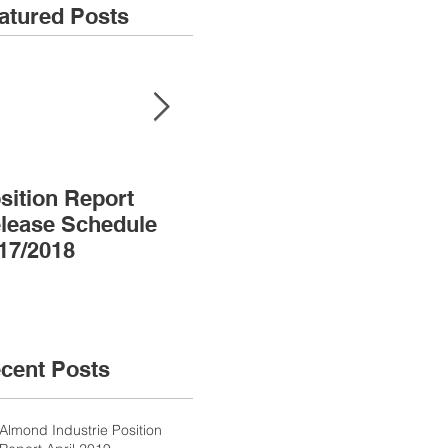
atured Posts
sition Report
Almond Almanac
lease Schedule
17/2018
cent Posts
Almond Industrie Position