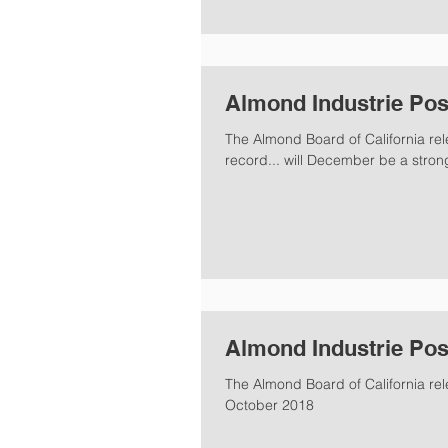
Almond Industrie Pos
The Almond Board of California re
record... will December be a stron
Almond Industrie Pos
The Almond Board of California rel
October 2018