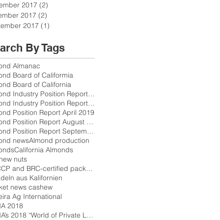
ember 2017
(2)
2 posts
ember 2017
(2)
2 posts
tember 2017
(1)
1 post
arch By Tags
ond Almanac
ond Board of Califormia
nd Board of California
Almond Industry Position Report October 2017
Almond Industry Position Report Release Schedule 2
nd Position Report April 2019
Almond Position Report August 2018
Almond Position Report September 2018
ond news
Almond production
onds
California Almonds
hew nuts
HACCP and BRC-certified packers
eln aus Kalifornien
ket news cashew
eira Ag International
A 2018
PLMA’s 2018 “World of Private Label”