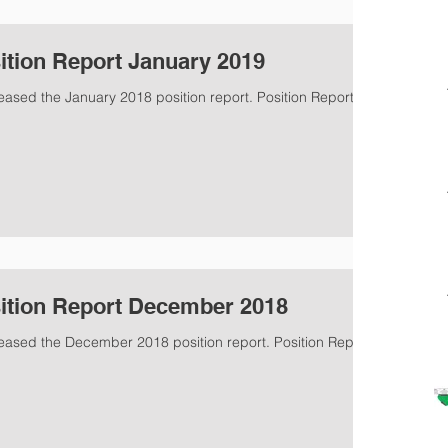
ition Report January 2019
eased the January 2018 position report. Position Report
ition Report December 2018
leased the December 2018 position report. Position Report