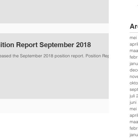
Ar
mei
ition Report September 2018
apri
maa
leased the September 2018 position report. Position Report
febr
janu
dec
nov
okt
sep
juli
juni
mei
apri
maa
febr
janu