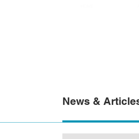
HOME
News & Article