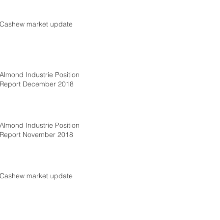
Cashew market update
Almond Industrie Position
Report December 2018
Almond Industrie Position
Report November 2018
Cashew market update