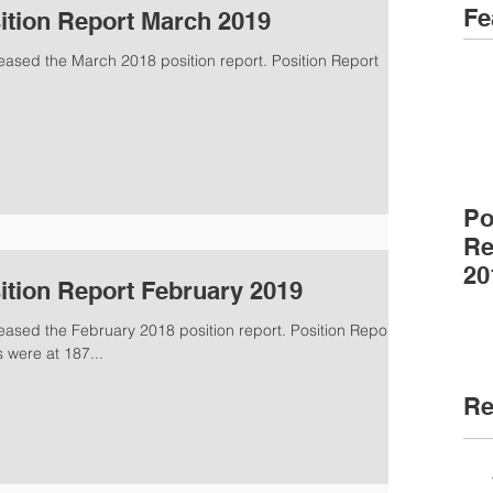
Fe
ition Report March 2019
eased the March 2018 position report. Position Report
Po
Re
20
ition Report February 2019
eased the February 2018 position report. Position Report
were at 187...
Re