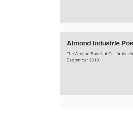
Almond Industrie Pos
The Almond Board of California re
September 2018