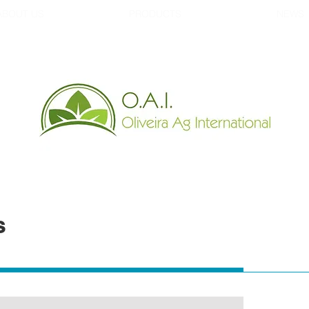
ABOUT US
PRODUCTS
NEWS
s