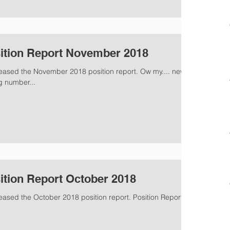
ition Report November 2018
leased the November 2018 position report. Ow my.... new
g number...
ition Report October 2018
eased the October 2018 position report. Position Report