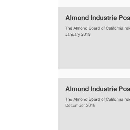
Almond Industrie Pos
The Almond Board of California rel
January 2019
Almond Industrie Pos
The Almond Board of California re
December 2018