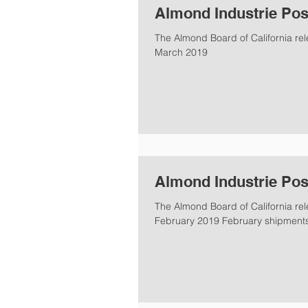
Almond Industrie Pos
The Almond Board of California rel
March 2019
Almond Industrie Pos
The Almond Board of California rel
February 2019 February shipments 