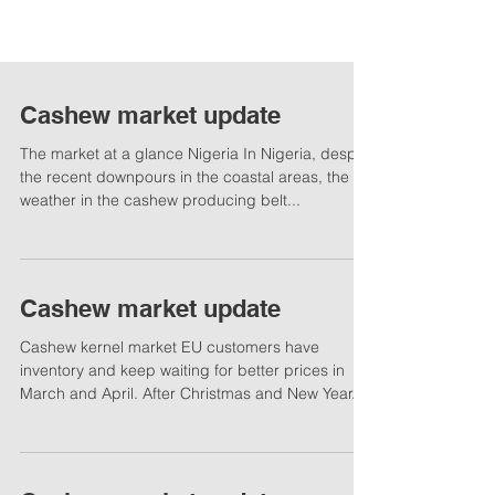
Cashew market update
The market at a glance Nigeria In Nigeria, despite
the recent downpours in the coastal areas, the
weather in the cashew producing belt...
Cashew market update
Cashew kernel market EU customers have
inventory and keep waiting for better prices in
March and April. After Christmas and New Year...