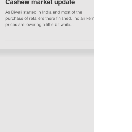
Cashew market update
As Diwali started in India and most of the
purchase of retailers there finished, Indian kernel
prices are lowering a little bit while...