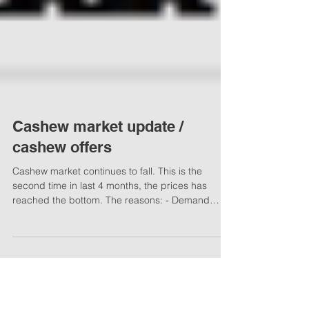
Cashew market update /
cashew offers
Cashew market continues to fall. This is the
second time in last 4 months, the prices has
reached the bottom. The reasons: - Demand
from...