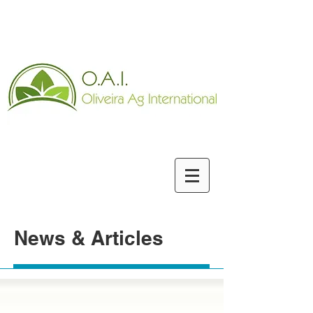
News & Articles