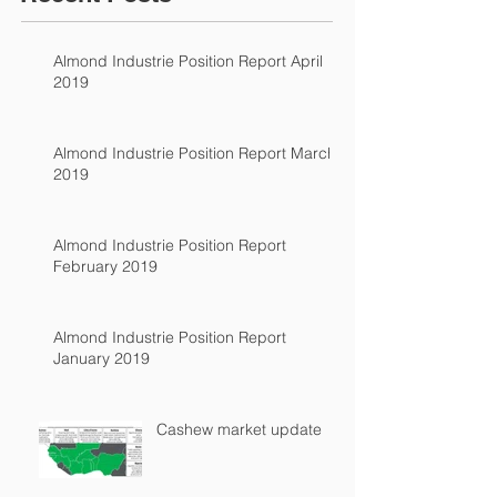
Almond Industrie Position Report April
2019
Almond Industrie Position Report March
2019
Almond Industrie Position Report
February 2019
Almond Industrie Position Report
January 2019
Cashew market update