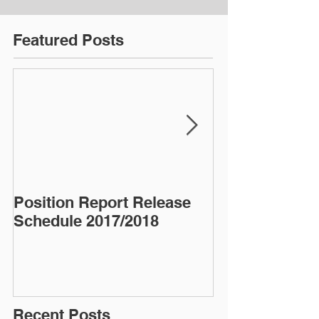
Featured Posts
Position Report Release
Almond Alma
Schedule 2017/2018
Recent Posts