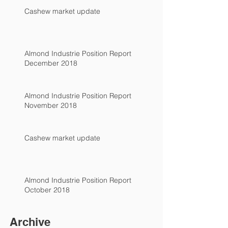
Cashew market update
Almond Industrie Position Report
December 2018
Almond Industrie Position Report
November 2018
Cashew market update
Almond Industrie Position Report
October 2018
Archive