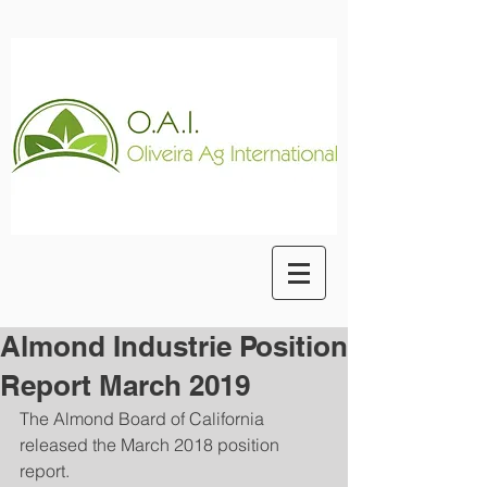
Almond Industrie Position
Report March 2019
The Almond Board of California 
released the March 2018 position 
report.