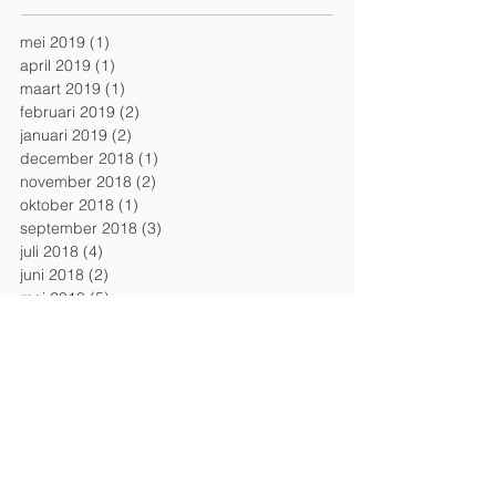
mei 2019
(1)
1 post
april 2019
(1)
1 post
maart 2019
(1)
1 post
februari 2019
(2)
2 posts
januari 2019
(2)
2 posts
december 2018
(1)
1 post
november 2018
(2)
2 posts
oktober 2018
(1)
1 post
september 2018
(3)
3 posts
juli 2018
(4)
4 posts
juni 2018
(2)
2 posts
mei 2018
(5)
5 posts
april 2018
(1)
1 post
maart 2018
(1)
1 post
februari 2018
(1)
1 post
januari 2018
(1)
1 post
december 2017
(2)
2 posts
november 2017
(2)
2 posts
september 2017
(1)
1 post