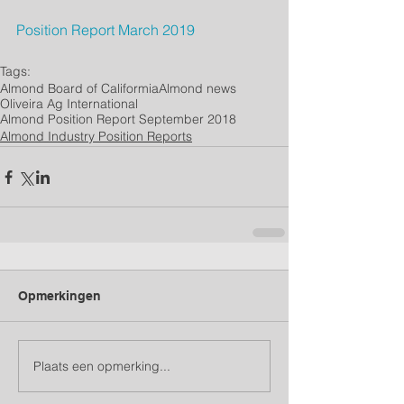
Position Report 
March
 2019
Tags:
Almond Board of Califormia
Almond news
Oliveira Ag International
Almond Position Report September 2018
Almond Industry Position Reports
Opmerkingen
Plaats een opmerking...