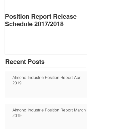
Position Report Release
Almond Alma
Schedule 2017/2018
Recent Posts
Almond Industrie Position Report April
2019
Almond Industrie Position Report March