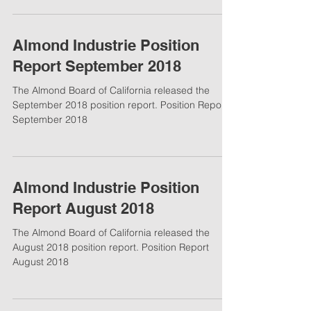
Almond Industrie Position
Report September 2018
The Almond Board of California released the
September 2018 position report. Position Report
September 2018
Almond Industrie Position
Report August 2018
The Almond Board of California released the
August 2018 position report. Position Report
August 2018