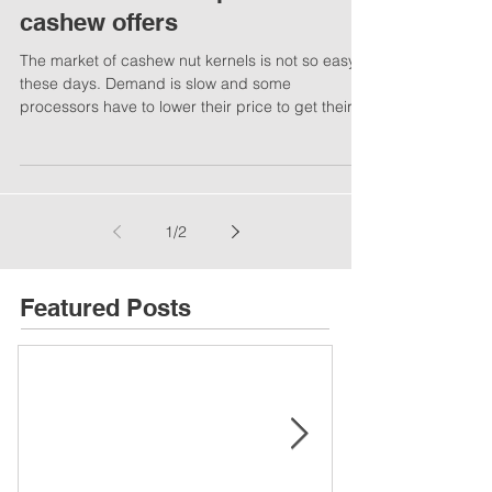
Cashew market update /
cashew offers
The market of cashew nut kernels is not so easy
these days. Demand is slow and some
processors have to lower their price to get their...
1
/
2
Featured Posts