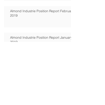
2019
Almond Industrie Position Report February
2019
Almond Industrie Position Report January
2019
Cashew market update
Cashew market update