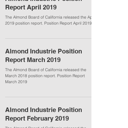
Report April 2019
The Almond Board of California released the April
2019 position report. Position Report April 2019
Almond Industrie Position
Report March 2019
The Almond Board of California released the
March 2018 position report. Position Report
March 2019
Almond Industrie Position
Report February 2019