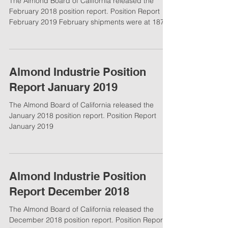
The Almond Board of California released the
February 2018 position report. Position Report
February 2019 February shipments were at 187...
Almond Industrie Position
Report January 2019
The Almond Board of California released the
January 2018 position report. Position Report
January 2019
Almond Industrie Position
Report December 2018
The Almond Board of California released the
December 2018 position report. Position Report