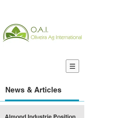
News & Articles
Almond Industrie Position