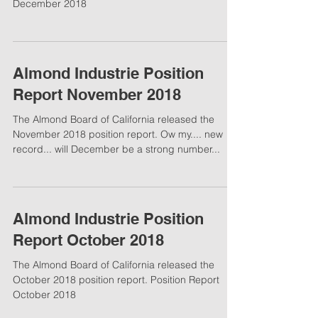
December 2018
Almond Industrie Position
Report November 2018
The Almond Board of California released the
November 2018 position report. Ow my.... new
record... will December be a strong number...
Almond Industrie Position
Report October 2018
The Almond Board of California released the
October 2018 position report. Position Report
October 2018