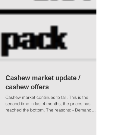
Cashew market update /
cashew offers
Cashew market continues to fall. This is the
second time in last 4 months, the prices has
reached the bottom. The reasons: - Demand