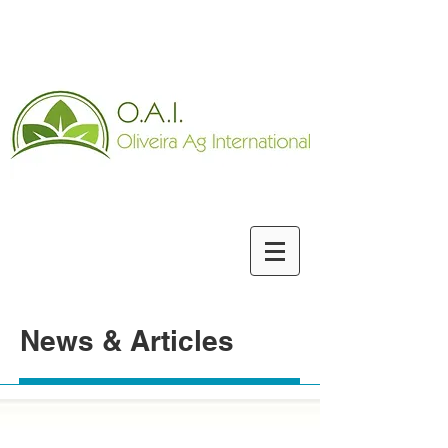
News & Articles