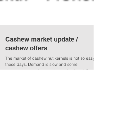
Cashew market update /
cashew offers
The market of cashew nut kernels is not so easy
these days. Demand is slow and some
processors have to lower their price to get their...