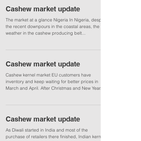
Cashew market update
The market at a glance Nigeria In Nigeria, despite
the recent downpours in the coastal areas, the
weather in the cashew producing belt...
Cashew market update
Cashew kernel market EU customers have
inventory and keep waiting for better prices in
March and April. After Christmas and New Year...
Cashew market update