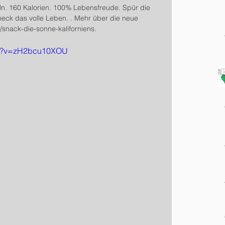
ln. 160 Kalorien. 100% Lebensfreude. Spür die 
meck das volle Leben. . Mehr über die neue 
snack-die-sonne-kaliforniens.
ch?v=zH2bcu10XOU