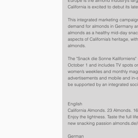
Europe is the almond industry’s lar
California is excited to debut its 
This integrated marketing campaign
demand for almonds in Germany an
almonds as a healthy mid-day snac
aspects of California’s heritage, w
almonds.
The "Snack die Sonne Kaliforniens"
October 1 and includes TV spots on
women’s weeklies and monthly magaz
advertisements and mobile and in-sto
be supported by an integrated soci
English
California Almonds. 23 Almonds. 160
Enjoy the lightness. Taste the full l
new snacking passion almonds.de/s
German