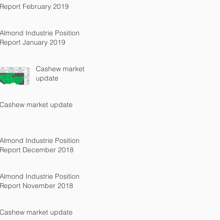
Report February 2019
Almond Industrie Position
Report January 2019
Cashew market
update
Cashew market update
Almond Industrie Position
Report December 2018
Almond Industrie Position
Report November 2018
Cashew market update