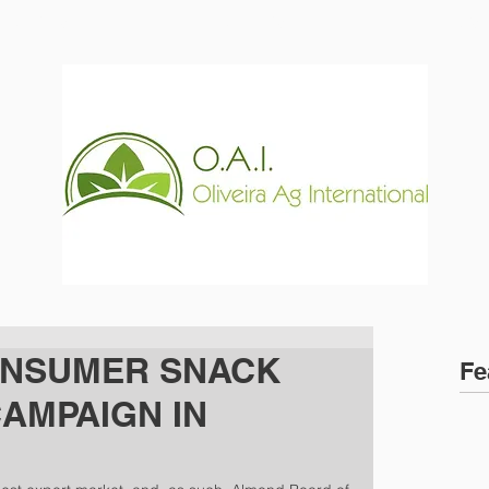
ABOUT US
PRODUCTS
NEWS
ONSUMER SNACK
Fe
CAMPAIGN IN