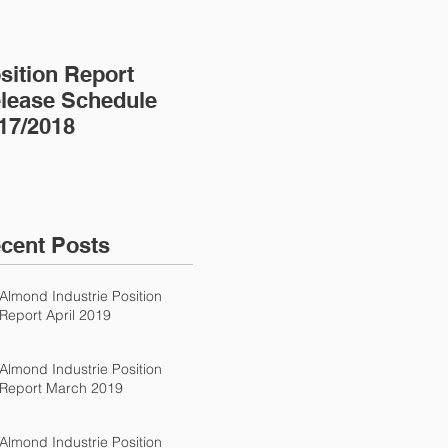
sition Report
Almond Almanac
lease Schedule
17/2018
cent Posts
Almond Industrie Position
Report April 2019
Almond Industrie Position
Report March 2019
Almond Industrie Position