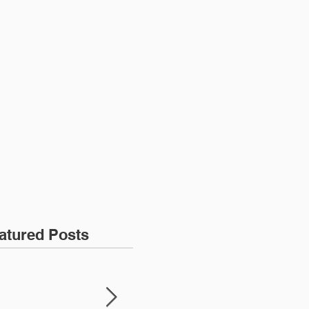
More
atured Posts