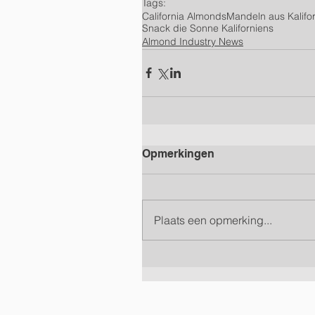
Tags:
California Almonds
Mandeln aus Kalifo
Snack die Sonne Kaliforniens
Almond Industry News
Opmerkingen
Plaats een opmerking...