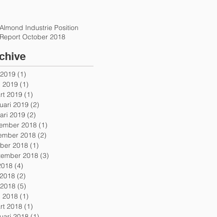
Almond Industrie Position
Report October 2018
chive
 2019
(1)
1 post
l 2019
(1)
1 post
rt 2019
(1)
1 post
uari 2019
(2)
2 posts
ari 2019
(2)
2 posts
ember 2018
(1)
1 post
ember 2018
(2)
2 posts
ober 2018
(1)
1 post
tember 2018
(3)
3 posts
 2018
(4)
4 posts
 2018
(2)
2 posts
 2018
(5)
5 posts
l 2018
(1)
1 post
rt 2018
(1)
1 post
uari 2018
(1)
1 post