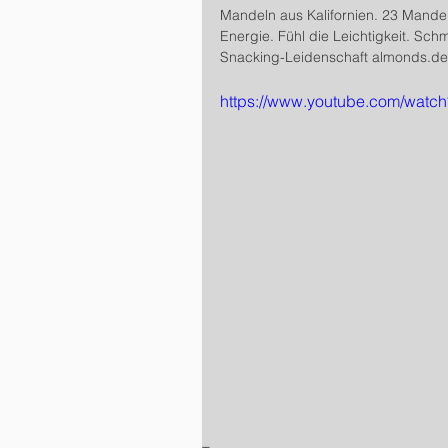
Mandeln aus Kalifornien. 23 Mande
Energie. Fühl die Leichtigkeit. Sch
Snacking-Leidenschaft almonds.de/
https://www.youtube.com/wat