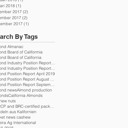
ari 2018
(1)
1 post
ember 2017
(2)
2 posts
ember 2017
(2)
2 posts
tember 2017
(1)
1 post
arch By Tags
ond Almanac
ond Board of Califormia
nd Board of California
Almond Industry Position Report October 2017
Almond Industry Position Report Release Schedule 2
nd Position Report April 2019
Almond Position Report August 2018
Almond Position Report September 2018
ond news
Almond production
onds
California Almonds
hew nuts
HACCP and BRC-certified packers
eln aus Kalifornien
ket news cashew
eira Ag International
A 2018