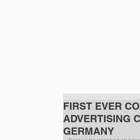
HOME
FIRST EVER C
ADVERTISING 
GERMANY