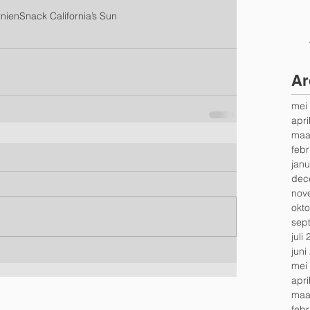
rnien
Snack California’s Sun
Ar
mei
apri
maa
febr
janu
dec
nov
okt
sep
juli
juni
mei
apri
maa
febr