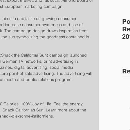
gest export market, and, as such, Almond Board of 
latest European marketing campaign.
 aims to capitalize on growing consumer 
Po
d increase consumer awareness and use of 
Re
k. The campaign design draws inspiration from 
20
ith the sun symbolizing the goodness contained in 
 (Snack the California Sun) campaign launched 
 German TV networks, print advertising in 
ines, digital advertising, social media 
Re
re point-of-sale advertising. The advertising will 
al media and public relations program.
 Calories. 100% Joy of Life. Feel the energy. 
ife. Snack California’s Sun. Learn more about the 
nack-die-sonne-kaliforniens.