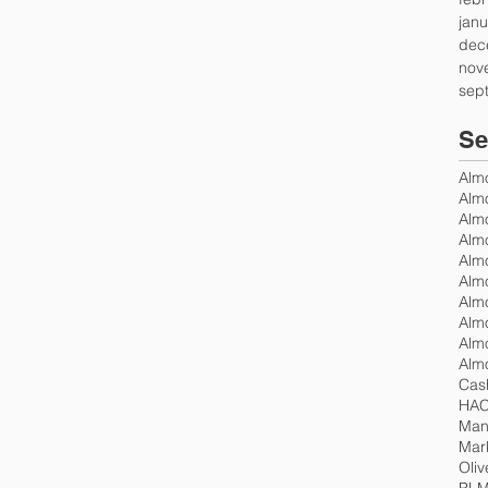
janu
dec
nov
sep
Se
Alm
Alm
Almo
Almo
Alm
Alm
Cas
Mand
Mar
Oliv
PLM