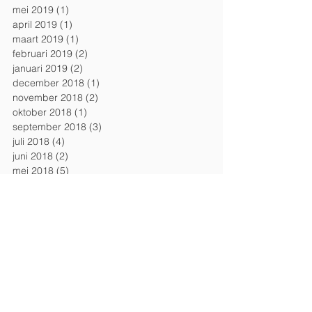
mei 2019
(1)
1 post
april 2019
(1)
1 post
maart 2019
(1)
1 post
februari 2019
(2)
2 posts
januari 2019
(2)
2 posts
december 2018
(1)
1 post
november 2018
(2)
2 posts
oktober 2018
(1)
1 post
september 2018
(3)
3 posts
juli 2018
(4)
4 posts
juni 2018
(2)
2 posts
mei 2018
(5)
5 posts
april 2018
(1)
1 post
maart 2018
(1)
1 post
februari 2018
(1)
1 post
januari 2018
(1)
1 post
december 2017
(2)
2 posts
november 2017
(2)
2 posts
september 2017
(1)
1 post
Search By Tags