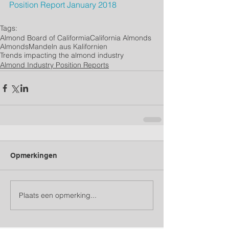
Position Report January 2018
Tags:
Almond Board of Califormia
California Almonds
Almonds
Mandeln aus Kalifornien
Trends impacting the almond industry
Almond Industry Position Reports
Opmerkingen
Plaats een opmerking...