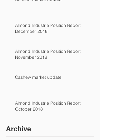
Almond Industrie Position Report
December 2018
Almond Industrie Position Report
November 2018
Cashew market update
Almond Industrie Position Report
October 2018
Archive