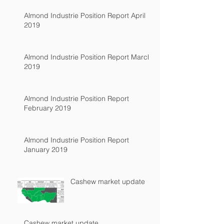
Almond Industrie Position Report April
2019
Almond Industrie Position Report March
2019
Almond Industrie Position Report
February 2019
Almond Industrie Position Report
January 2019
Cashew market update
Cashew market update