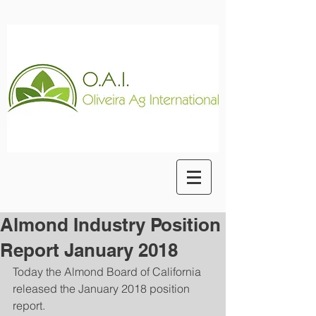
Almond Industry Position
Report January 2018
Today the Almond Board of California 
released the January 2018 position 
report.