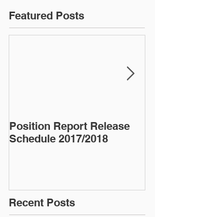
Featured Posts
Position Report Release
Almond Alma
Schedule 2017/2018
Recent Posts